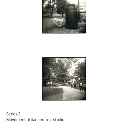
Series 2
Movement of dancers in a studio.