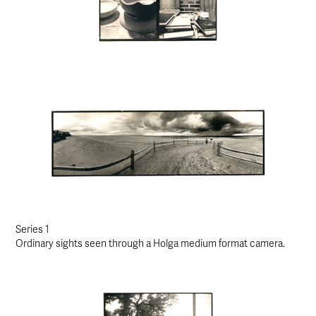
Series 1
Ordinary sights seen through a Holga medium format camera.