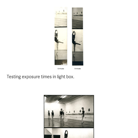
Testing exposure times in light box.