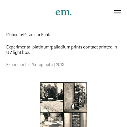
Platinum/Palladium Prints
Experimental platinum/palladium prints contact printed in
UV light box.
Experimental Photography | 2018