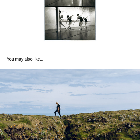
You may also like...
Iceland Landscapes